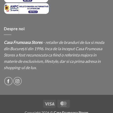
Despre noi
Casa Frumoasa Stores
- retailer de branduri de lux si moda
din București din 1996. Inca de la inceput Casa Frumoasa
Stores a fost recunoscuta ca fiind o referinta majora in
materie de exclusivism, lifestyle, dar si ca prima adresa in
shopping-ul de lux.
Visa
MasterCard
Copyright 2026 ©
Casa Frumoasa Stores