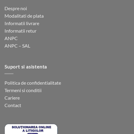
Despre noi
Modalitati de plata
Informatii livrare
Informatii retur
ANPC
ANPC – SAL
Suport si asistenta
Politica de confidentialitate
Termeni si conditii
Cariere
Contact