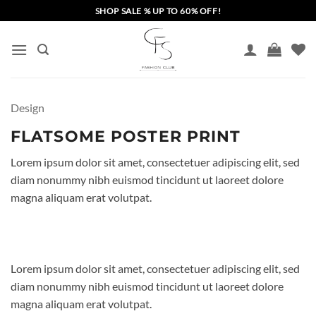
Skip
SHOP SALE % UP TO 60% OFF!
to
content
Design
FLATSOME POSTER PRINT
Lorem ipsum dolor sit amet, consectetuer adipiscing elit, sed
diam nonummy nibh euismod tincidunt ut laoreet dolore
magna aliquam erat volutpat.
Lorem ipsum dolor sit amet, consectetuer adipiscing elit, sed
diam nonummy nibh euismod tincidunt ut laoreet dolore
magna aliquam erat volutpat.