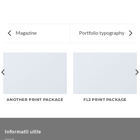
Magazine
Portfolio typography
ANOTHER PRINT PACKAGE
FL3 PRINT PACKAGE
Informatii utile